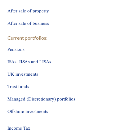
After sale of property
After sale of business
Current portfolios:
Pensions
ISAs. JISAs and LISAs
UK investments
Trust funds
Managed (Discretionary) portfolios
Offshore investments
Income Tax