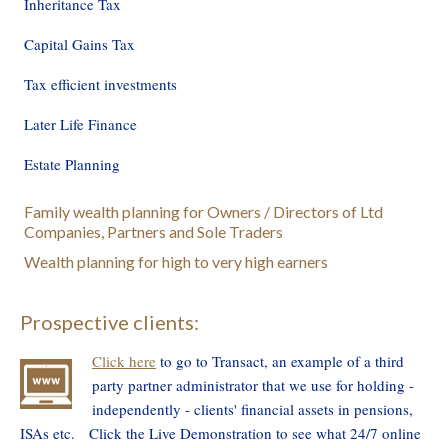
Inheritance Tax
Capital Gains Tax
Tax efficient investments
Later Life Finance
Estate Planning
Family wealth planning for Owners / Directors of Ltd
Companies, Partners and Sole Traders
Wealth planning for high to very high earners
Prospective clients:
Click here
to go to Transact, an example of a third
party partner administrator that we use for holding -
independently - clients' financial assets in pensions,
ISAs etc. Click the Live Demonstration to see what 24/7 online