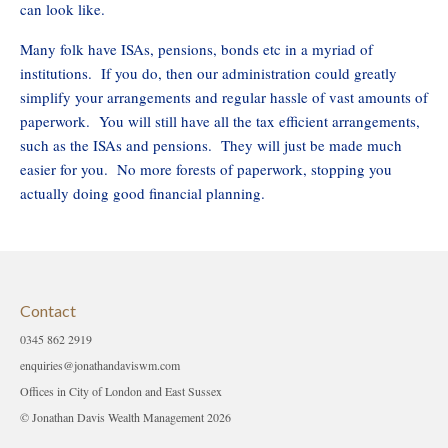
can look like.
Many folk have ISAs, pensions, bonds etc in a myriad of
institutions. If you do, then our administration could greatly
simplify your arrangements and regular hassle of vast amounts of
paperwork. You will still have all the tax efficient arrangements,
such as the ISAs and pensions. They will just be made much
easier for you. No more forests of paperwork, stopping you
actually doing good financial planning.
Contact
0345 862 2919
enquiries@jonathandaviswm.com
Offices in City of London and East Sussex
© Jonathan Davis Wealth Management 2026