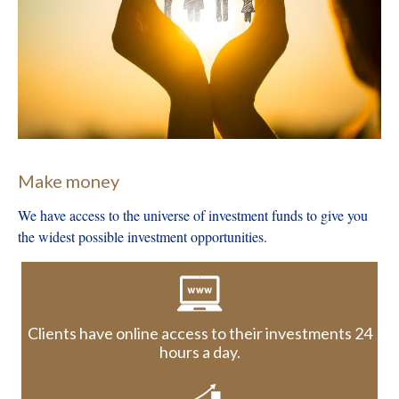
Client Scenario Examples
Contact Us
Make money
We have access to the universe of investment funds to give you
the widest possible investment opportunities.
Clients have online access to their investments 24
hours a day.