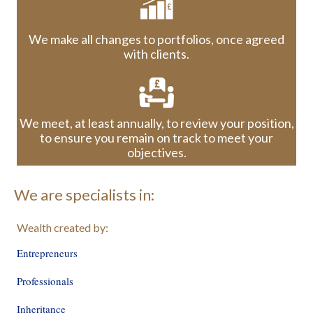
We make all changes to portfolios, once agreed
with clients.
We meet, at least annually, to review your position,
to ensure you remain on track to meet your
objectives.
We are specialists in:
Wealth created by:
Entrepreneurs
Professionals
Inheritance